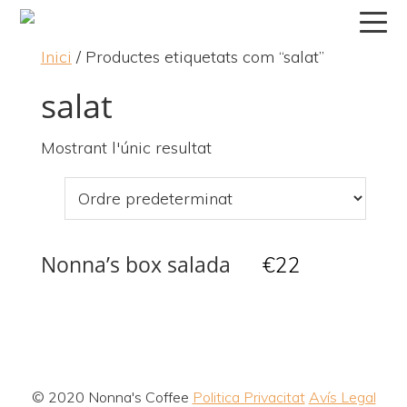
Skip
Skip
Skip
to
to
to
Inici
/ Productes etiquetats com “salat”
primary
main
primary
navigation
content
sidebar
salat
Mostrant l'únic resultat
Nonna’s box salada
€
22
© 2020 Nonna's Coffee
Politica Privacitat
Avís Legal