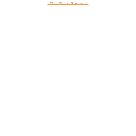
Termes i condicons